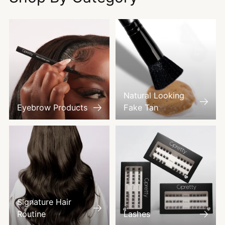
Natural Looking
Eyebrow Products
Fake Tan
Signature Hair
Routine
Lashes