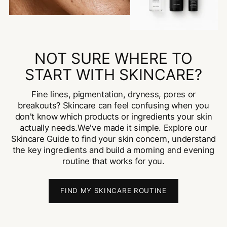
NOT SURE WHERE TO
START WITH SKINCARE?
Fine lines, pigmentation, dryness, pores or
breakouts? Skincare can feel confusing when you
don't know which products or ingredients your skin
actually needs.We've made it simple. Explore our
Skincare Guide to find your skin concern, understand
the key ingredients and build a morning and evening
routine that works for you.
FIND MY SKINCARE ROUTINE