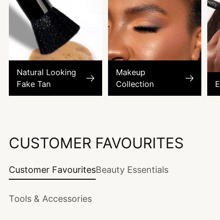
Natural Looking
Makeup
Fake Tan
Collection
E
CUSTOMER FAVOURITES
Customer Favourites
Beauty Essentials
Tools & Accessories