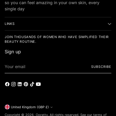
so you can feel amazing in your own skin, every
single day
LINKS
JOIN THOUSANDS OF WOMEN WHO HAVE SIMPLIFIED THEIR
BEAUTY ROUTINE.
Sign up
Your
SUBSCRIBE
email
Currency
United Kingdom (GBP £)
Copyright © 2026,
Opretty
. All rights reserved. See our terms of