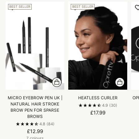
BEST SELLER
BEST SELLER
MICRO EYEBROW PEN UK |
HEATLESS CURLER
OP
NATURAL HAIR STROKE
4.9
(30)
BROW PEN FOR SPARSE
£17.99
BROWS
4.8
(84)
£12.99
7 colours