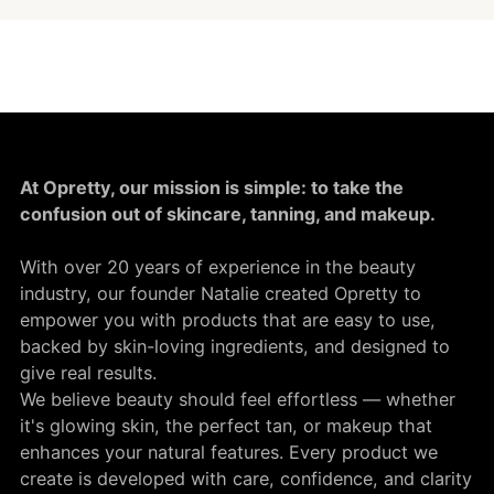
At Opretty, our mission is simple: to take the
confusion out of skincare, tanning, and makeup.
With over 20 years of experience in the beauty
industry, our founder Natalie created Opretty to
empower you with products that are easy to use,
backed by skin-loving ingredients, and designed to
give real results.
We believe beauty should feel effortless — whether
it's glowing skin, the perfect tan, or makeup that
enhances your natural features. Every product we
create is developed with care, confidence, and clarity