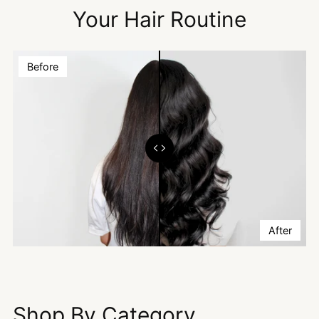
Your Hair Routine
Before
After
Shop By Category