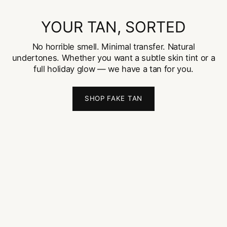
YOUR TAN, SORTED
No horrible smell. Minimal transfer. Natural
undertones. Whether you want a subtle skin tint or a
full holiday glow — we have a tan for you.
SHOP FAKE TAN