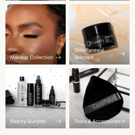
Skin Renewal
Makeup Collection
Skincare
Beauty Bundles
Tools & Accessories