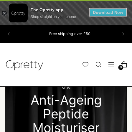
The Opretty app
Download Now
Shop straight on your phone
Free shipping over £50
0
THE BROW PEN
NEW
NEW
Anti-Ageing
Anti-Ageing
EVERYONE IS
WAKE UP READY
WAKE UP READY
Peptide
Peptide
SWITCHING TO
Moisturiser
Moisturiser
Hair. Skin. Brows. Lashes done for you.
Hair. Skin. Brows. Lashes done for you.